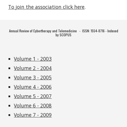
To join the association click here
.
Annual Review of Cybertherapy and Telemedicine -
ISSN: 1554-8716 - Indexed
by SCOPUS
Volume 1 - 2003
Volume 2 - 2004
Volume 3 - 2005
Volume 4 - 2006
Volume 5 - 2007
Volume 6 - 2008
Volume 7 - 2009