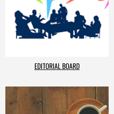
EDITORIAL BOARD