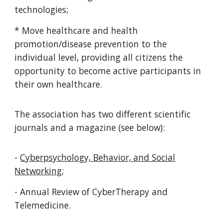
technologies;
* Move healthcare and health
promotion/disease prevention to the
individual level, providing all citizens the
opportunity to become active participants in
their own healthcare.
The association has t
wo
different scientific
journals and a magazine (see below):
-
Cyberpsychology, Behavior, and Social
Networking
;
- Annual Review of CyberTherapy and
Telemedicine.