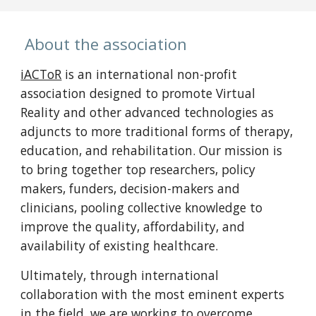
About the association
iACToR
is an international non-profit
association designed to promote Virtual
Reality and other advanced technologies as
adjuncts to more traditional forms of therapy,
education, and rehabilitation. Our mission is
to bring together top researchers, policy
makers, funders, decision-makers and
clinicians, pooling collective knowledge to
improve the quality, affordability, and
availability of existing healthcare.
Ultimately, through international
collaboration with the most eminent experts
in the field, we are working to overcome