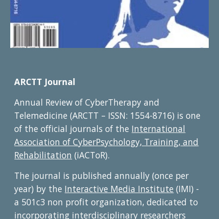
ARCTT Journal
Annual Review of CyberTherapy and
Telemedicine (ARCTT – ISSN: 1554-8716) is one
of the official journals of the
International
Association of CyberPsychology, Training, and
Rehabilitation
(iACToR).
The journal is published annually (once per
year) by the
Interactive Media Institute
(IMI) -
a 501c3 non profit organization, dedicated to
incorporating interdisciplinary researchers