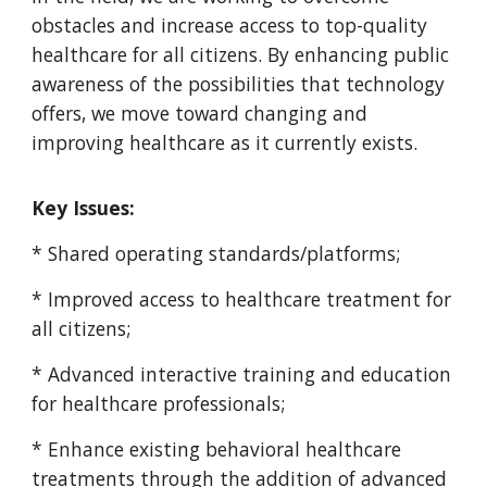
obstacles and increase access to top-quality
healthcare for all citizens. By enhancing public
awareness of the possibilities that technology
offers, we move toward changing and
improving healthcare as it currently exists.
Key Issues:
* Shared operating standards/platforms;
* Improved access to healthcare treatment for
all citizens;
* Advanced interactive training and education
for healthcare professionals;
* Enhance existing behavioral healthcare
treatments through the addition of advanced