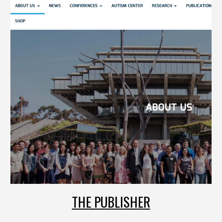
THE PUBLISHER