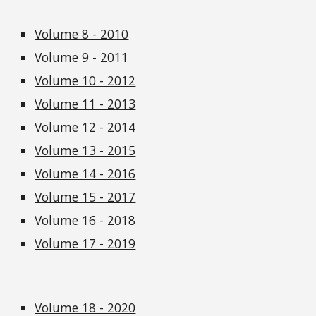
Volume 8 - 2010
Volume 9 - 2011
Volume 10 - 2012
Volume 11 - 2013
Volume 12 - 2014
Volume 13 - 2015
Volume 14 - 2016
Volume 15 - 2017
Volume 16 - 2018
Volume 17 - 2019
Volume 18 - 2020