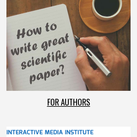
FOR AUTHORS