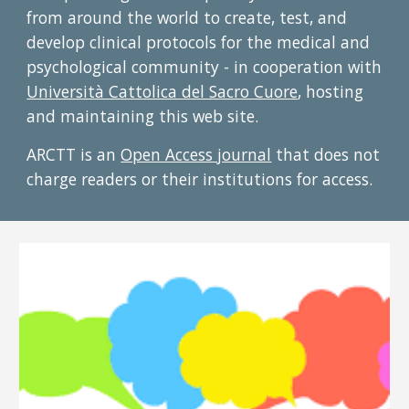
from around the world to create, test, and
develop clinical protocols for the medical and
psychological community - in cooperation with
Università Cattolica del Sacro Cuore
, hosting
and maintaining this web site.
ARCTT is an
Open Access journal
that does not
charge readers or their institutions for access.