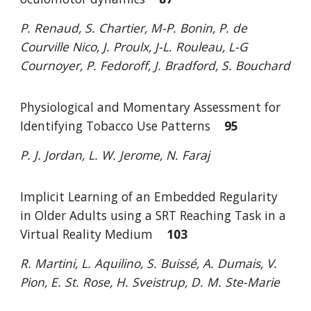
P. Renaud, S. Chartier, M-P. Bonin, P. de
Courville Nico, J. Proulx, J-L. Rouleau,
L-G
Cournoyer, P. Fedoroff, J. Bradford, S. Bouchard
Physiological and Momentary Assessment for
Identifying Tobacco Use Patterns
95
P. J. Jordan, L. W. Jerome, N. Faraj
Implicit Learning of an Embedded Regularity
in Older Adults using a SRT
Reaching Task in a
Virtual Reality Medium
103
R. Martini, L. Aquilino, S. Buissé, A. Dumais, V.
Pion,
E. St. Rose, H. Sveistrup, D. M. Ste-Marie