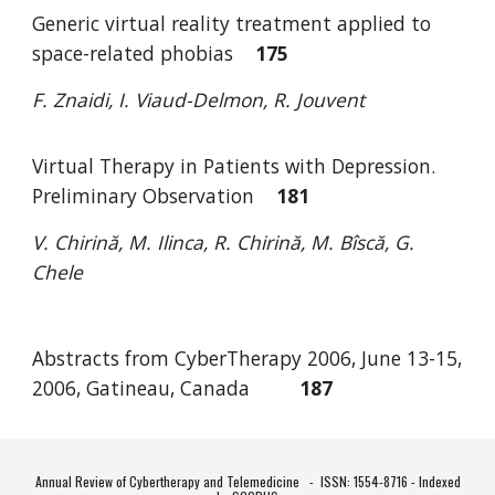
Generic virtual reality treatment applied to
space-related phobias
175
F. Znaidi, I. Viaud-Delmon, R. Jouvent
Virtual Therapy in Patients with Depression.
Preliminary Observation
181
V. Chirină, M. Ilinca, R. Chirină, M. Bîscă, G.
Chele
Abstracts from CyberTherapy 2006, June 13-15,
2006, Gatineau, Canada
187
Annual Review of Cybertherapy and Telemedicine -
ISSN: 1554-8716 - Indexed