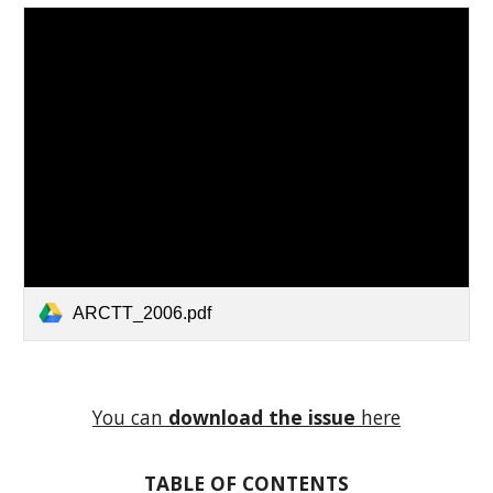
ARCTT_2006.pdf
You can
download
the issue
here
TABLE OF CONTENTS