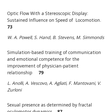
Optic Flow With a Stereoscopic Display:
Sustained Influence on Speed of
Locomotio
n.
73
W. A. Powell, S. Hand, B. Stevens, M. Simmonds
Simulation-based training of communication
and emotional competence for the
improvement of physician-patient
relationship
79
L. Anolli, A. Vescovo, A. Agliati, F. Mantovani, V.
Zurloni
Sexual presence as determined by fractal
oculomotor dynamics
87