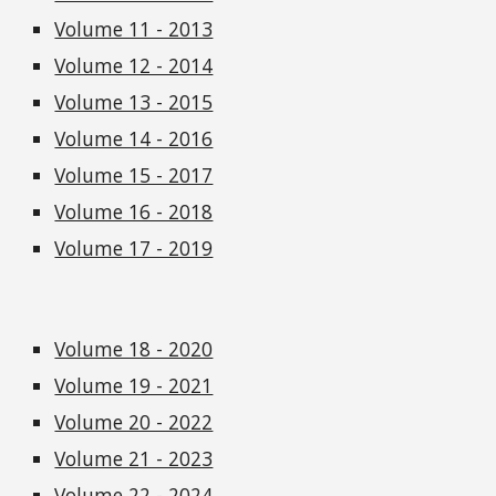
Volume 11 - 2013
Volume 12 - 2014
Volume 13 - 2015
Volume 14 - 2016
Volume 15 - 2017
Volume 16 - 2018
Volume 17 - 2019
Volume 18 - 2020
Volume 19 - 2021
Volume 20 - 2022
Volume 21 - 2023
Volume 22 - 2024