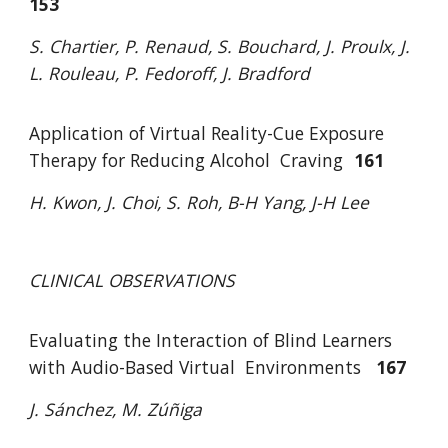
153
S. Chartier, P. Renaud, S. Bouchard, J. Proulx, J.
L. Rouleau
,
P. Fedoroff, J. Bradford
Application of Virtual Reality-Cue Exposure
Therapy for Reducing Alcohol
Craving
161
H. Kwon, J. Choi, S. Roh, B-H Yang, J-H Lee
CLINICAL OBSERVATIONS
Evaluating the Interaction of Blind Learners
with Audio-Based Virtual
Environments
167
J. Sánchez, M. Zúñiga