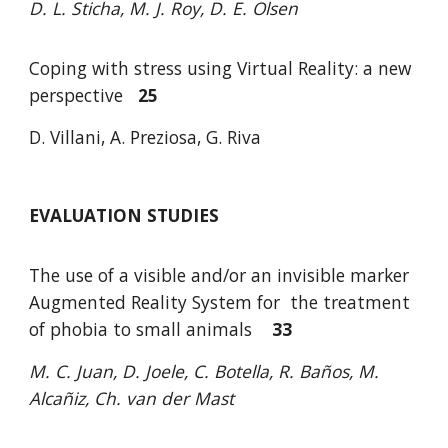
D. L. Sticha, M. J. Roy, D. E. Olsen
Coping with stress using Virtual Reality: a new
perspective
25
D. Villani, A. Preziosa, G. Riva
EVALUATION STUDIES
The use of a visible and/or an invisible marker
Augmented Reality System for
the treatment
of phobia to small animals
33
M. C. Juan, D. Joele, C. Botella, R. Baños, M.
Alcañiz, Ch. van der Mast