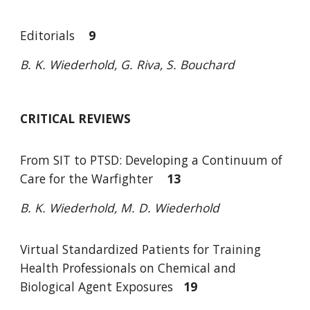
Editori
a
ls
9
B. K. Wiederhold, G. Riva, S. Bouchard
CRITICAL REVIEWS
From SIT to PTSD: Developing a Continuum of
Care for the Warfighter
13
B. K. Wiederhold, M. D. Wiederhold
Virtual Standardized Patients for Training
Health Professionals on Chemical and
Biological Agent Exposures
19