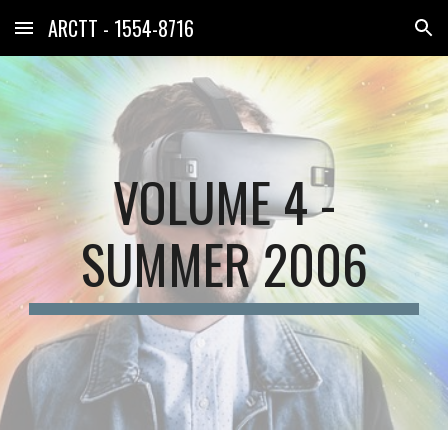
ARCTT - 1554-8716
Skip to main content
Skip to navigation
VOLUME 4 -
SUMMER 2006