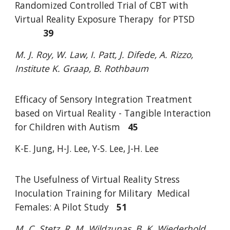
Randomized Controlled Trial of CBT with
Virtual Reality Exposure Therapy
for PTSD
39
M. J. Roy, W. Law, I. Patt, J. Difede, A. Rizzo,
Institute K. Graap, B. Rothbaum
Efficacy of Sensory Integration Treatment
based on Virtual Reality - Tangible
Interaction
for Children with Autism
45
K-E. Jung, H-J. Lee, Y-S. Lee, J-H. Lee
The Usefulness of Virtual Reality Stress
Inoculation Training for Military
Medical
Females: A Pilot Study
51
M. C. Stetz, R. M. Wildzunas, B. K. Wiederhold,