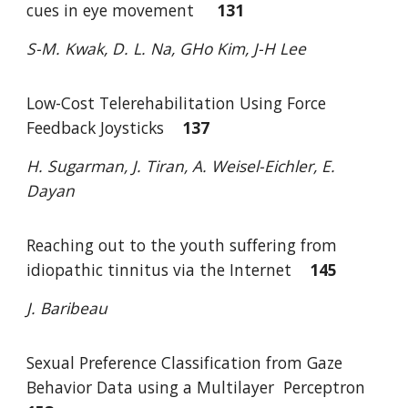
cues in eye movement
131
S-M. Kwak, D. L. Na, GHo Kim, J-H Lee
Low-Cost Telerehabilitation Using Force
Feedback Joysticks
137
H. Sugarman, J. Tiran, A. Weisel-Eichler, E.
Dayan
Reaching out to the youth suffering from
idiopathic tinnitus via the Internet
145
J. Baribeau
Sexual Preference Classification from Gaze
Behavior Data using a Multilayer
Perceptron