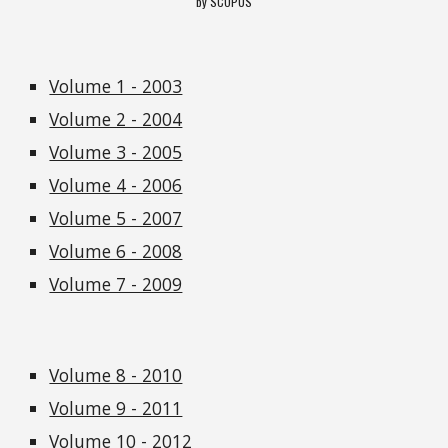
by SCOPUS
Volume 1 - 2003
Volume 2 - 2004
Volume 3 - 2005
Volume 4 - 2006
Volume 5 - 2007
Volume 6 - 2008
Volume 7 - 2009
Volume 8 - 2010
Volume 9 - 2011
Volume 10 - 2012