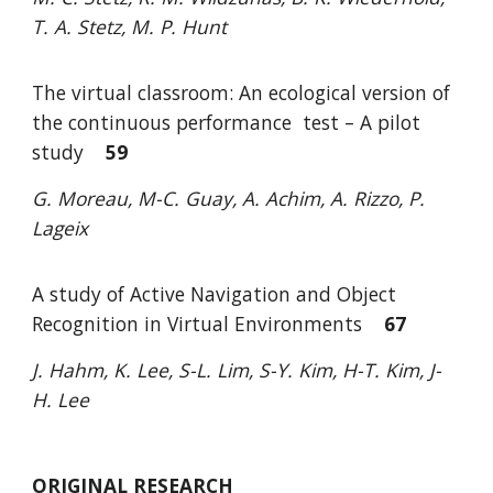
T. A. Stetz, M. P. Hunt
The virtual classroom: An ecological version of
the continuous performance
test – A pilot
study
59
G. Moreau, M-C. Guay, A. Achim, A. Rizzo, P.
Lageix
A study of Active Navigation and Object
Recognition in Virtual Environments
67
J. Hahm, K. Lee, S-L. Lim, S-Y. Kim, H-T. Kim, J
-
H. Lee
ORIGINAL RESEARCH