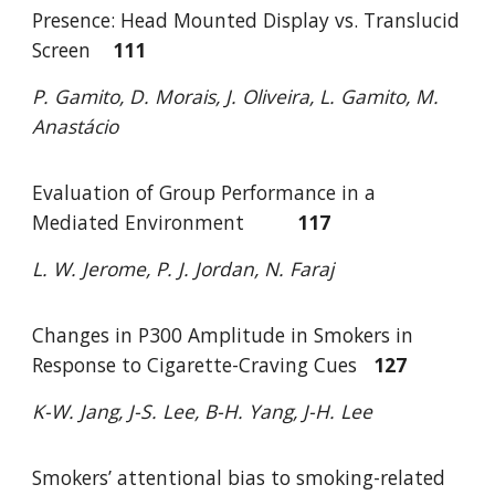
Presence: Head Mounted Display vs. Translucid
Screen
111
P. Gamito, D. Morais, J. Oliveira, L. Gamito, M.
Anastácio
Evaluation of Group Performance in a
Mediated Environment
117
L. W. Jerome, P. J. Jordan, N. Faraj
Changes in P300 Amplitude in Smokers in
Response to Cigarette-Craving Cues
1
27
K-W. Jang, J-S. Lee, B-H. Yang, J-H. Lee
Smokers’ attentional bias to smoking-related