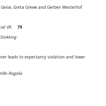
ie Geise, Greta Grewe and Gerben Westerhof
Social VR
79
Stokking
tner leads to expectancy violation and lower
illo Regalia