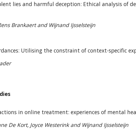
ent lies and harmful deception: Ethical analysis of d
ns Brankaert and Wijnand Ijsselsteijn
dances: Utilising the constraint of context-specific
eader
dies
actions in online treatment: experiences of mental h
nne De Kort, Joyce Westerink and Wijnand Ijsselsteijn