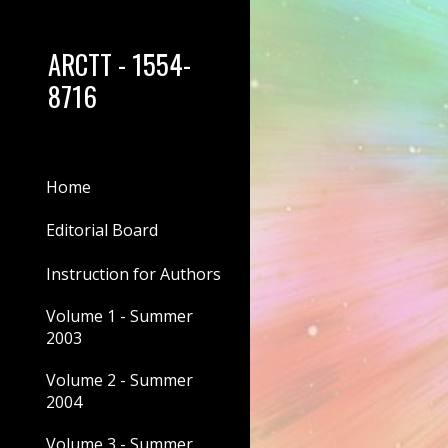
Sk
ARCTT - 1554-
8716
Home
Editorial Board
Instruction for Authors
Volume 1 - Summer
2003
Volume 2 - Summer
2004
Volume 3 - Summer