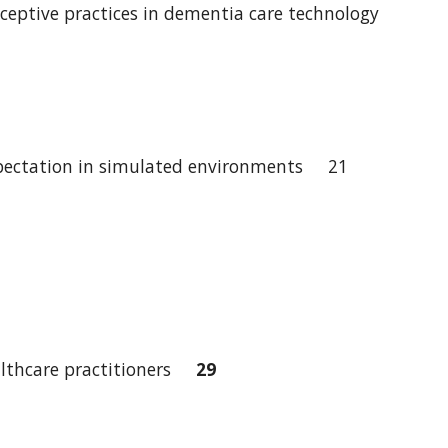
eceptive practices in dementia care technology
 expectation in simulated environments 21
ealthcare practitioners
29