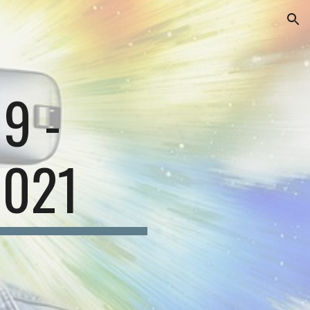
ion
1
9
-
202
1