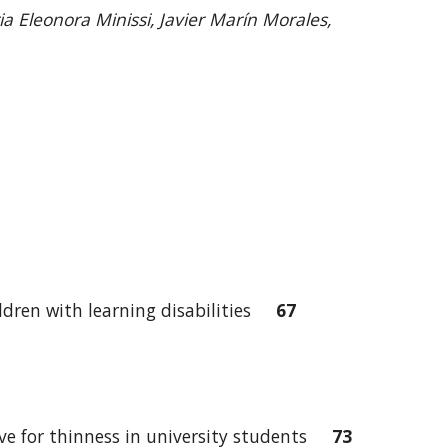
a Eleonora Minissi, Javier Marín Morales,
hildren with learning disabilities
67
ive for thinness in university students
73