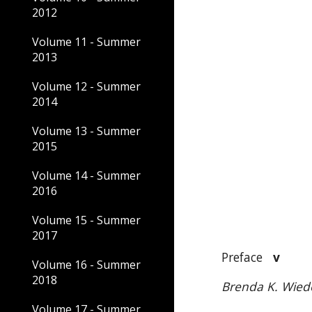
2012
Volume 11 - Summer
2013
Volume 12 - Summer
2014
Volume 13 - Summer
2015
Volume 14 - Summer
2016
Volume 15 - Summer
2017
Preface
v
Volume 16 - Summer
2018
Brenda K. Wied
Volume 17 - Summer