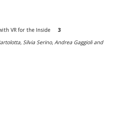
e with VR for the Inside
3
rtolotta, Silvia Serino, Andrea Gaggioli and