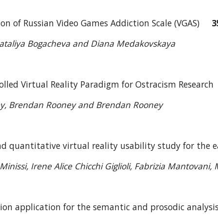
tion of Russian Video Games Addiction Scale (VGAS)
3
, Nataliya Bogacheva and Diana Medakovskaya
olled Virtual Reality Paradigm for Ostracism Resear
ey, Brendan Rooney and Brendan Rooney
nd quantitative virtual reality usability study for t
inissi, Irene Alice Chicchi Giglioli, Fabrizia Mantovani
tion application for the semantic and prosodic analy