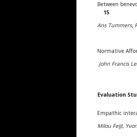
Between benevol
15
Ans Tummers, Re
Normative Affor
John Francis L
Evaluation Stu
Empathic inter
Milou Feijt, Yvo