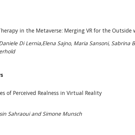
 Therapy in the Metaverse: Merging VR for the Outsid
aniele Di Lernia,Elena Sajno, Maria Sansoni, Sabrina Ba
erhold
ws
es of Perceived Realness in Virtual Reality
asin Sahraoui and Simone Munsch