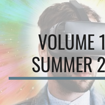
ip to main content
Skip to navigat
VOLUME 
SUMMER 