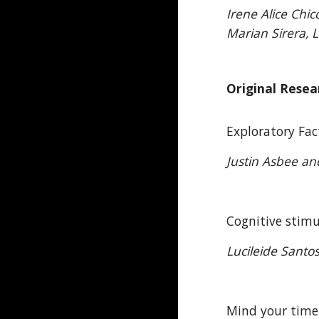
Irene Alice Chi
Marian Sirera, 
Original Resea
Exploratory Fac
Justin Asbee a
Cognitive stimu
Lucileide Santo
Mind your time