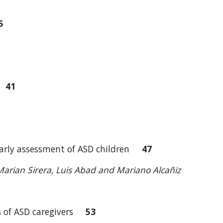
5
ch
41
he early assessment of ASD children
47
, Marian Sirera, Luis Abad and Mariano Alcañiz
sis of ASD caregivers
53