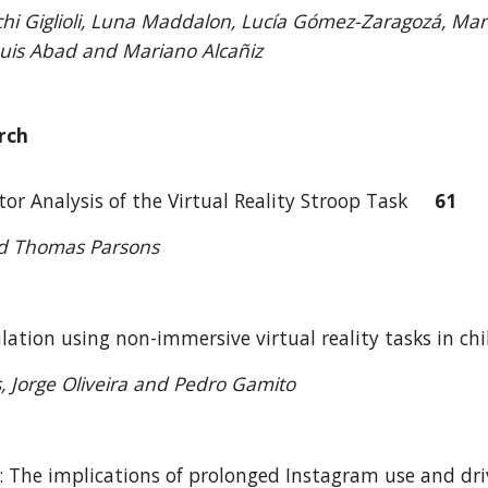
cchi Giglioli, Luna Maddalon, Lucía Gómez-Zaragozá, Mari
Luis Abad and Mariano Alcañiz
rch
tor Analysis of the Virtual Reality Stroop Task
61
nd Thomas Parsons
lation using non-immersive virtual reality tasks in c
s, Jorge Oliveira and Pedro Gamito
: The implications of prolonged Instagram use and dr