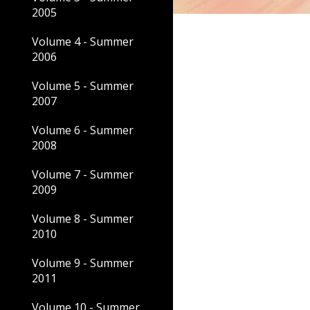
2005
Volume 4 - Summer
2006
Volume 5 - Summer
2007
Volume 6 - Summer
2008
Volume 7 - Summer
2009
Volume 8 - Summer
2010
Volume 9 - Summer
2011
Volume 10 - Summer