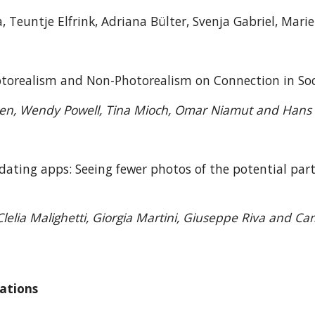
, Teuntje Elfrink, Adriana Bülter, Svenja Gabriel, Mar
hotorealism and Non-Photorealism on Connection in 
zen, Wendy Powell, Tina Mioch, Omar Niamut and Hans 
 dating apps: Seeing fewer photos of the potential par
5
lelia Malighetti, Giorgia Martini, Giuseppe Riva and Cam
vations