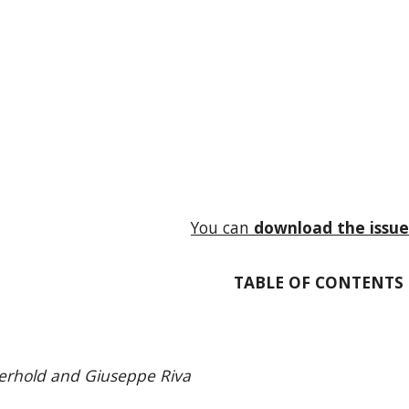
You can
download the issu
TABLE OF CONTENTS
erhold and Giuseppe Riva