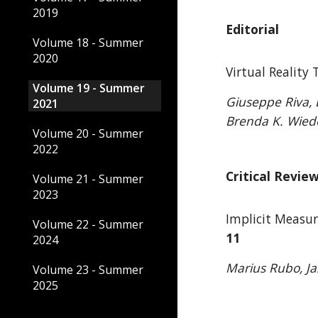
2019
Editorial
Volume 18 - Summer
2020
Virtual Reality
Volume 19 - Summer
Giuseppe Riva, D
2021
Brenda K. Wied
Volume 20 - Summer
2022
Critical Revie
Volume 21 - Summer
2023
Implicit Measur
Volume 22 - Summer
11
2024
Marius Rubo, J
Volume 23 - Summer
2025