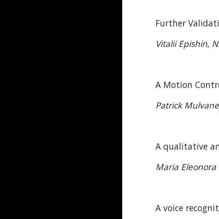
Further Valida
Vitalii Epishin
A Motion Contr
Patrick Mulvan
A qualitative a
Maria Eleonora M
A voice recogni