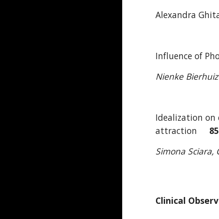
Alexandra Ghita
Influence of P
Nienke Bierhui
Idealization on
attraction
8
Simona Sciara, C
Clinical Obser